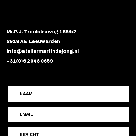
Mr.P.J. Troelstraweg 185/b2
8919 AE Leeuwarden
info@ateliermartindejong.nl
+31(0)6 2048 0659