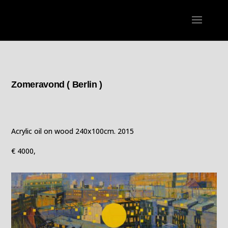
Zomeravond ( Berlin )
Acrylic oil on wood 240x100cm. 2015
€ 4000,