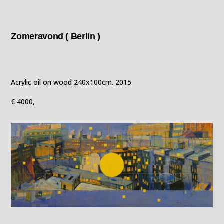
Zomeravond ( Berlin )
Acrylic oil on wood 240x100cm. 2015
€ 4000,