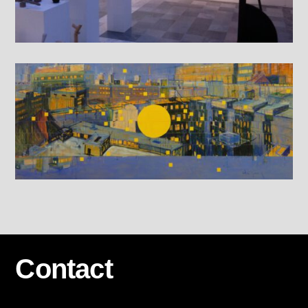
Contact