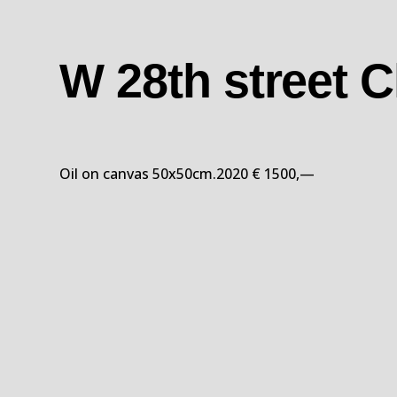
W 28th street 
Oil on canvas 50x50cm.2020 € 1500,—