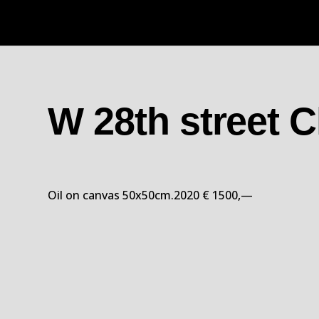
W 28th street 
Oil on canvas 50x50cm.2020 € 1500,—