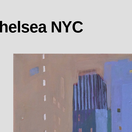
Chelsea NYC