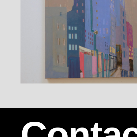
Contac