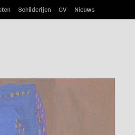
cten
Schilderijen
CV
Nieuws