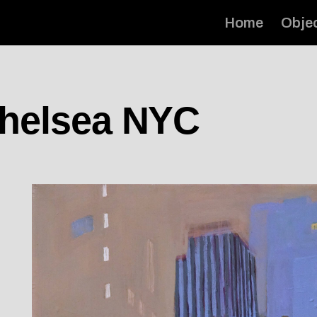
Home
Obje
Chelsea NYC