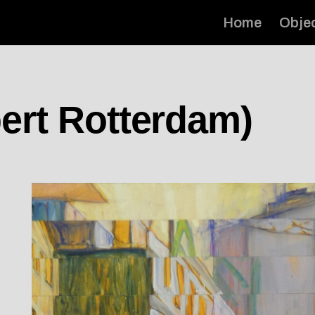
Home
Obje
ert Rotterdam)