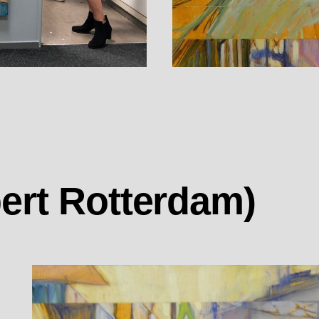
ert Rotterdam)