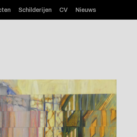
cten
Schilderijen
CV
Nieuws