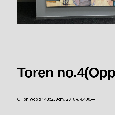
Toren no.4(Opp
Oil on wood 148x239cm. 2016 € 4.400,—