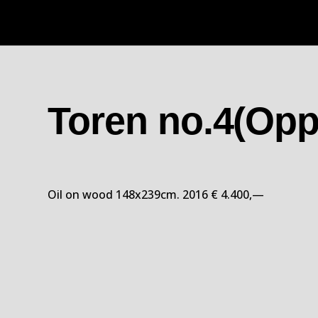
Toren no.4(Opp
Oil on wood 148x239cm. 2016 € 4.400,—