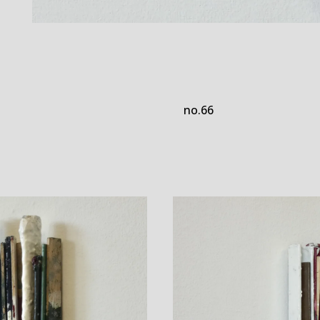
no.66