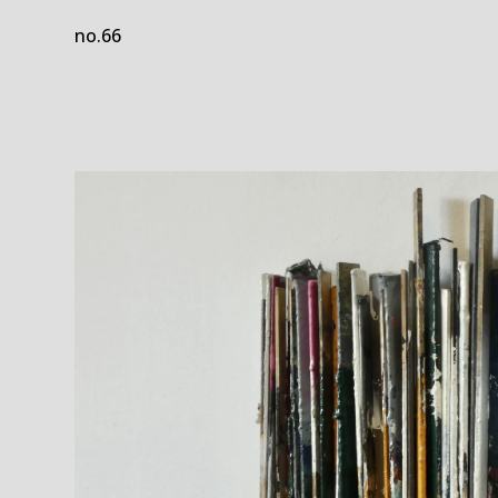
no.66