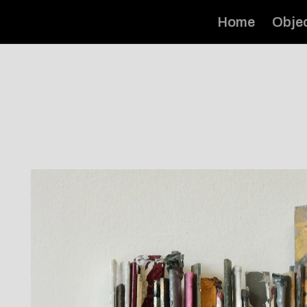
Home
Obje