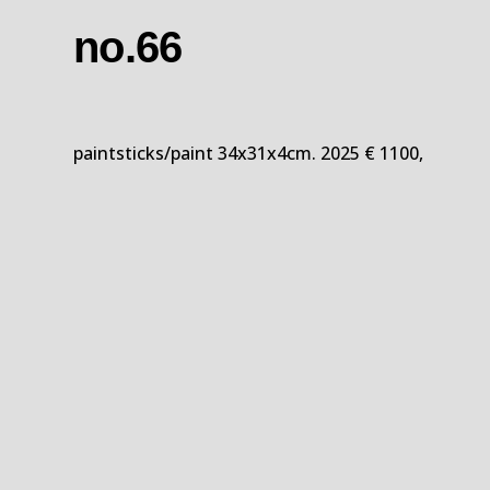
no.66
paintsticks/paint 34x31x4cm. 2025 € 1100,