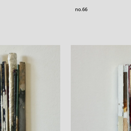
no.66