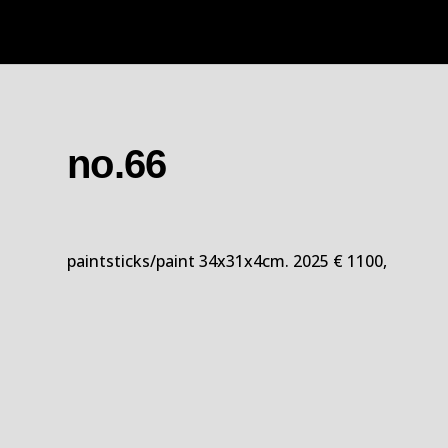
no.66
paintsticks/paint 34x31x4cm. 2025 € 1100,