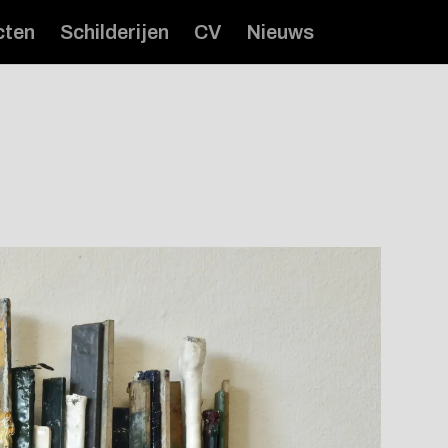
cten
Schilderijen
CV
Nieuws