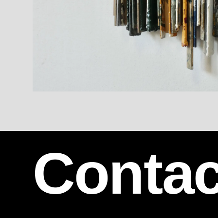
Contac