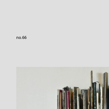
no.66