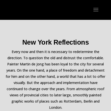
New York Reflections
Every now and then it is necessary to redetermine the
direction. To question the old and distrust the comfortable.
Painter Martin de Jong has been loyal to the city for several
years. On the one hand, a place of freedom and detachment
for him and on the other hand, a world that has a lot to offer
visually. But the approach and implementation have
continued to change over the years. From atmospheric roof
views of provincial cities to later large, smoothly painted
graphic works of places such as Rotterdam, Berlin and
London.