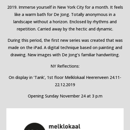
2019. Immerse yourself in New York City for a month. It feels
like a warm bath for De Jong. Totally anonymous in a
landscape without a horizon. Enclosed by rhythms and
repetition. Carried away by the hectic and dynamic.
During this period, the first new series was created that was
made on the iPad. A digital technique based on painting and
drawing. New images with De Jong’s familiar handwriting.
NY Reflections:
On display in ‘Tank’, 1st floor Melklokaal Heerenveen 24.11-
22.12.2019
Opening Sunday November 24 at 3 p.m