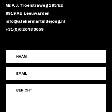
Mr.P.J. Troelstraweg 185/b2
8919 AE Leeuwarden
info@ateliermartindejong.nl
+31(0)6 2048 0659