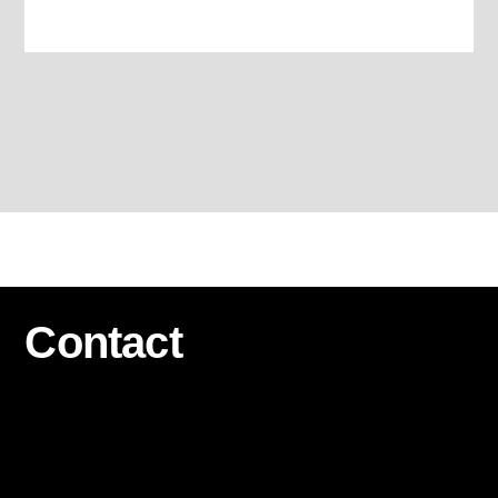
Contact