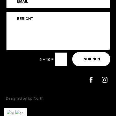
=
5 + 10
INDIENEN
Designed by Up North