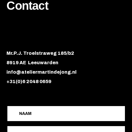
Contact
Mr.P.J. Troelstraweg 185/b2
8919 AE Leeuwarden
info@ateliermartindejong.nl
+31(0)6 2048 0659