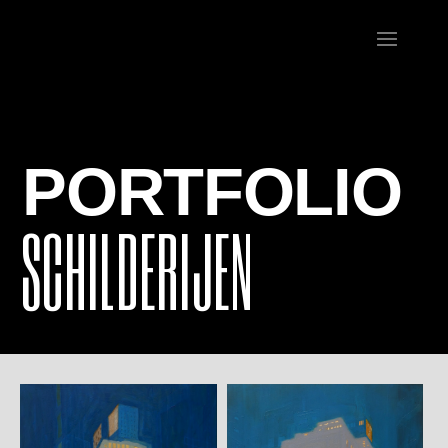
PORTFOLIO
SCHILDERIJEN