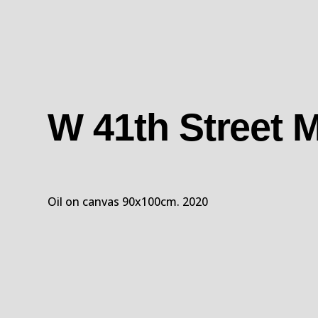
W 41th Street
Oil on canvas 90x100cm. 2020