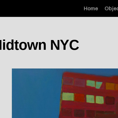
Home
Obje
 Midtown NYC