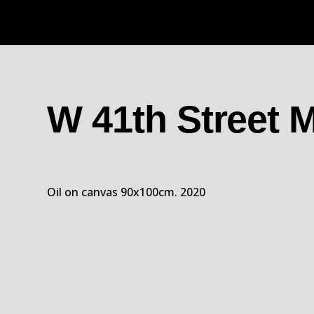
W 41th Street
Oil on canvas 90x100cm. 2020