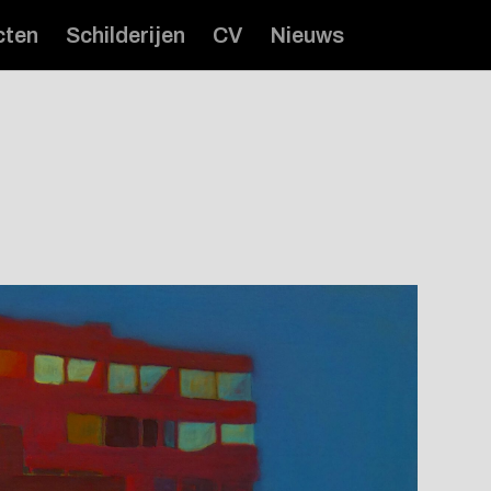
cten
Schilderijen
CV
Nieuws