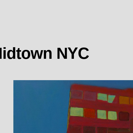
 Midtown NYC