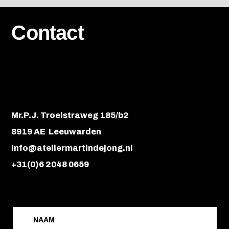
Contact
Mr.P.J. Troelstraweg 185/b2
8919 AE Leeuwarden
info@ateliermartindejong.nl
+31(0)6 2048 0659