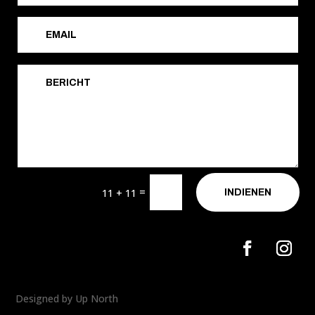
=
11 + 11
INDIENEN
Designed by Up North