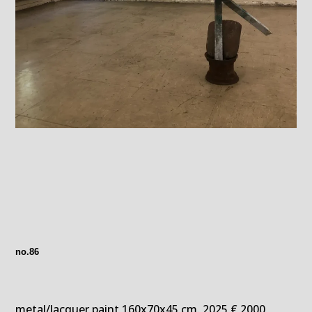
no.86
metal/lacquer paint 160x70x45 cm. 2025 € 2000