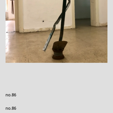
no.86
no.86