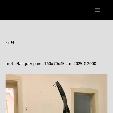
no.86
metal/lacquer paint 160x70x45 cm. 2025 € 2000