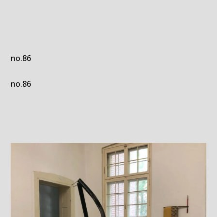
no.86
no.86