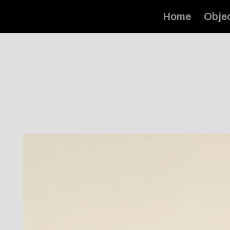
Home
Obje