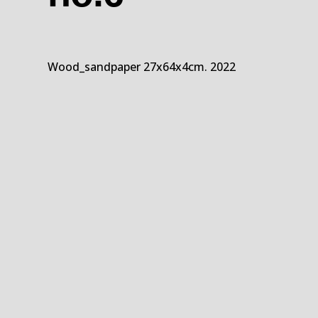
Wood_sandpaper 27x64x4cm. 2022