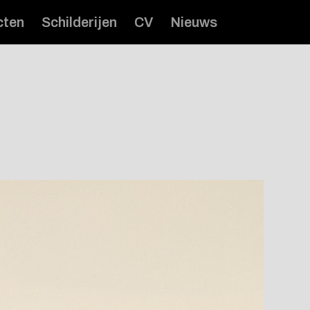
cten
Schilderijen
CV
Nieuws