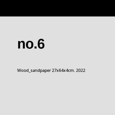
no.6
Wood_sandpaper 27x64x4cm. 2022