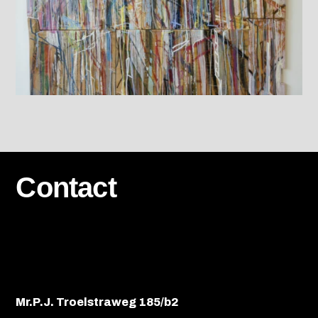
Contact
Mr.P.J. Troelstraweg 185/b2