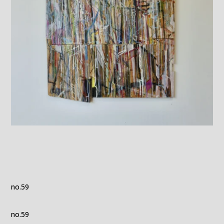
no.59
no.59