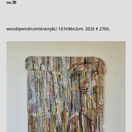
no.59
wood/pencil/conté/acrylic/ 107x96x2cm. 2025 € 2700,