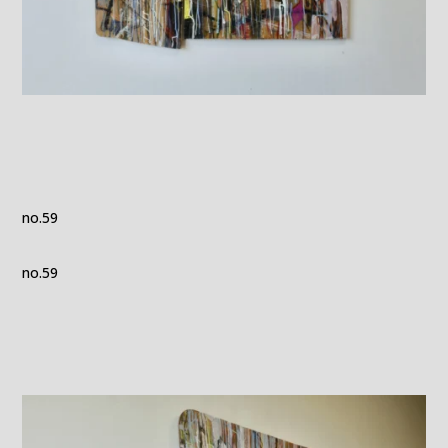
no.59
no.59