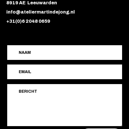
8919 AE Leeuwarden
info@ateliermartindejong.nl
+31(0)6 2048 0659