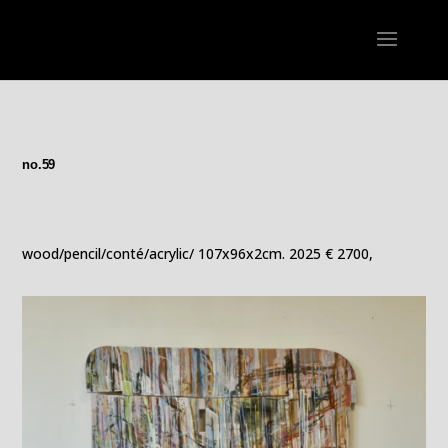
no.59
wood/pencil/conté/acrylic/ 107x96x2cm. 2025 € 2700,