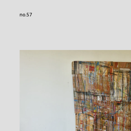
no.57