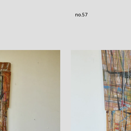
no.57