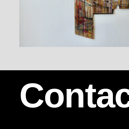
Contac