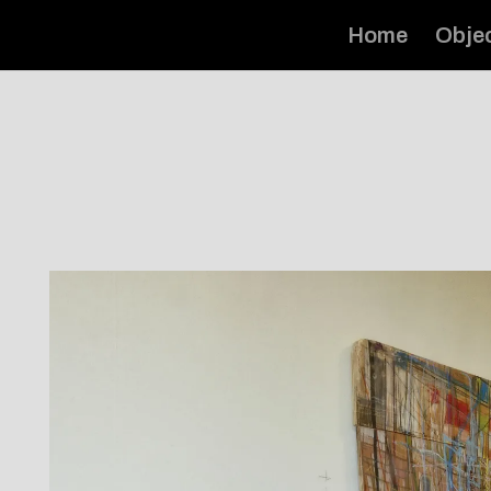
Home
Obje