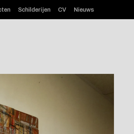
cten
Schilderijen
CV
Nieuws