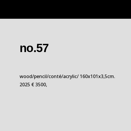
no.57
wood/pencil/conté/acrylic/ 160x101x3,5cm.
2025 € 3500,