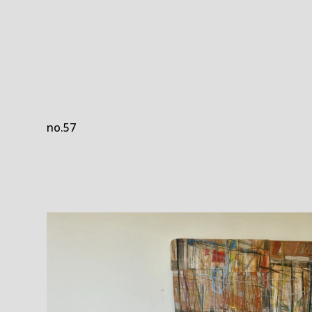
no.57