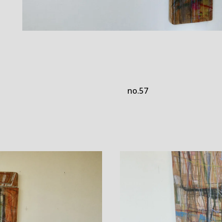
no.57