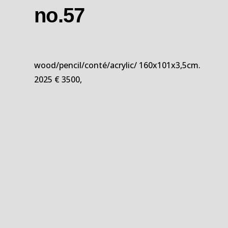
no.57
wood/pencil/conté/acrylic/ 160x101x3,5cm.
2025 € 3500,