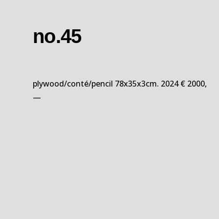
no.45
plywood/conté/pencil 78x35x3cm. 2024 € 2000,
—