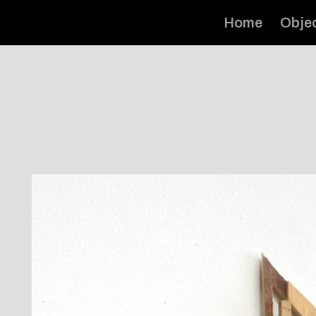
Home
Obje