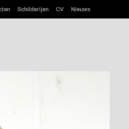
cten
Schilderijen
CV
Nieuws