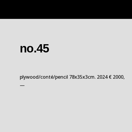
no.45
plywood/conté/pencil 78x35x3cm. 2024 € 2000,
—