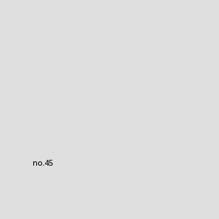
no.45