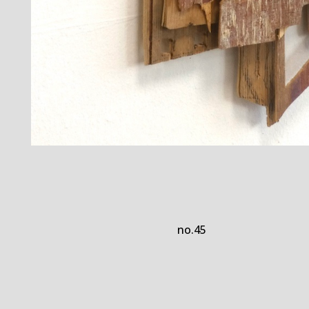
no.45