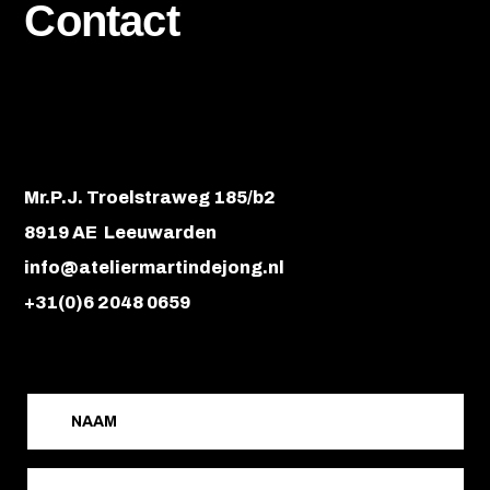
Contact
Mr.P.J. Troelstraweg 185/b2
8919 AE Leeuwarden
info@ateliermartindejong.nl
+31(0)6 2048 0659