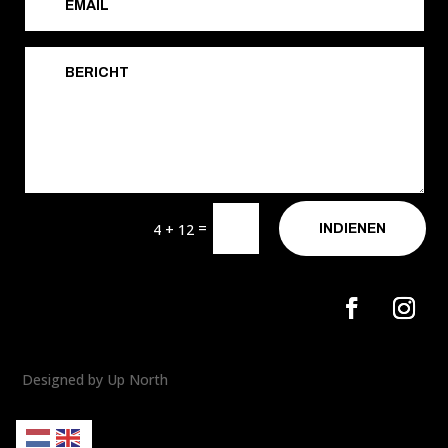
=
4 + 12
INDIENEN
Designed by Up North