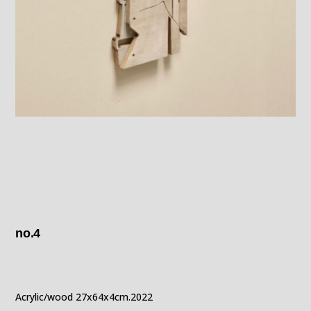
no.4
Acrylic/wood 27x64x4cm.2022