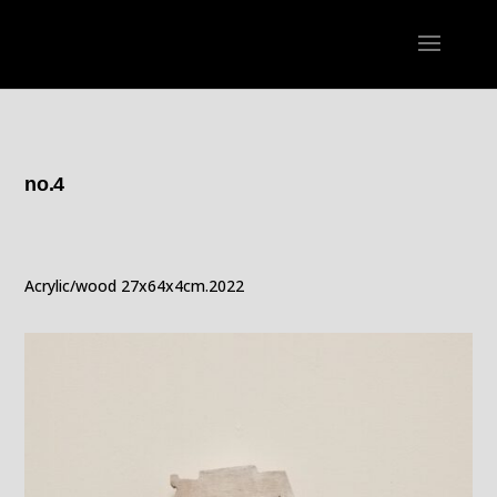
no.4
Acrylic/wood 27x64x4cm.2022