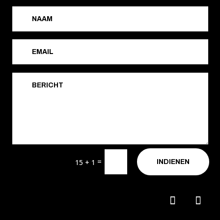
=
15 + 1
INDIENEN