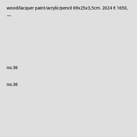
wood/lacquer paint/acrylic/pencil 69x25x3,5cm. 2024 € 1650,
—
no.36
no.36