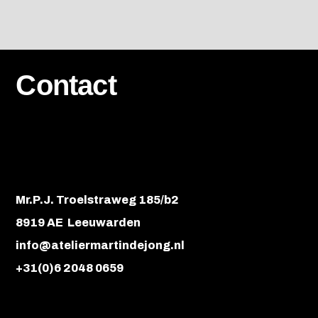
Contact
Mr.P.J. Troelstraweg 185/b2
8919 AE Leeuwarden
info@ateliermartindejong.nl
+31(0)6 2048 0659