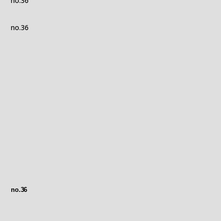
no.36
no.36
no.36