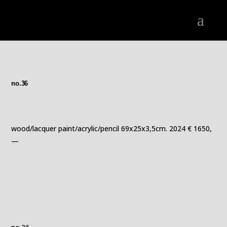
no.36
wood/lacquer paint/acrylic/pencil 69x25x3,5cm. 2024 € 1650,
—