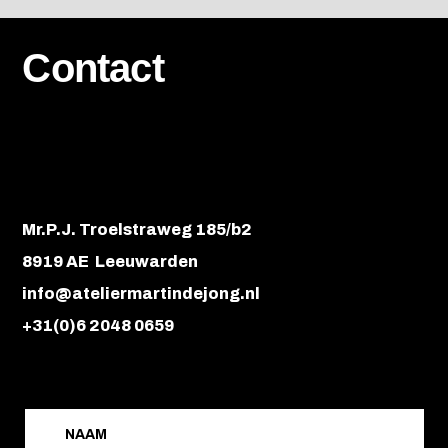
Contact
Mr.P.J. Troelstraweg 185/b2
8919 AE Leeuwarden
info@ateliermartindejong.nl
+31(0)6 2048 0659