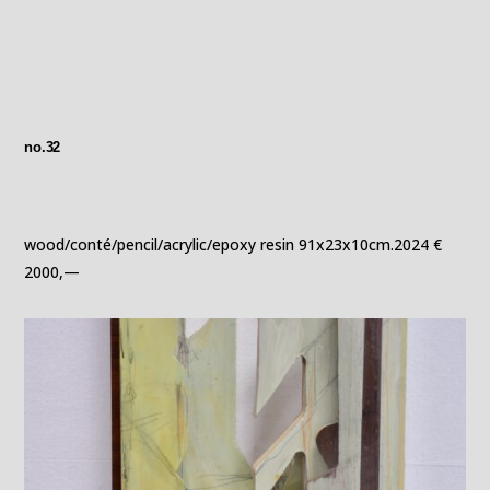
no.32
wood/conté/pencil/acrylic/epoxy resin 91x23x10cm.2024 €
2000,—