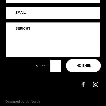
=
5 + 11
INDIENEN
Designed by Up North