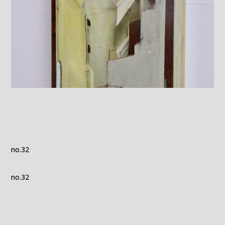
no.32
no.32