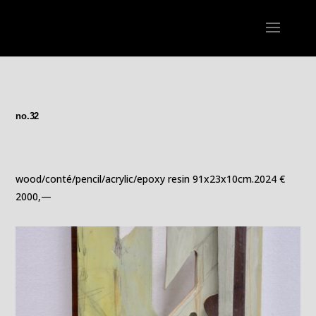
no.32
wood/conté/pencil/acrylic/epoxy resin 91x23x10cm.2024 €
2000,—