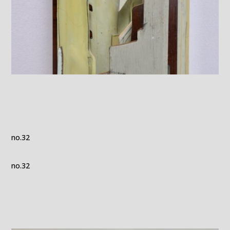
no.32
no.32