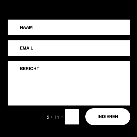
=
5 + 11
INDIENEN