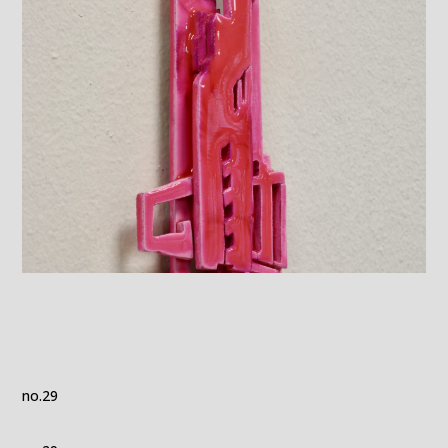
no.29