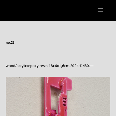
no.29
wood/acrylic/epoxy resin 18x6x1,6cm.2024 € 480,—