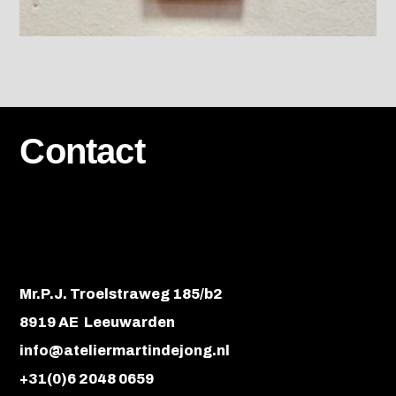
Contact
Mr.P.J. Troelstraweg 185/b2
8919 AE Leeuwarden
info@ateliermartindejong.nl
+31(0)6 2048 0659