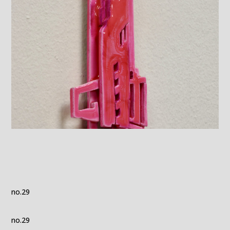
no.29
no.29