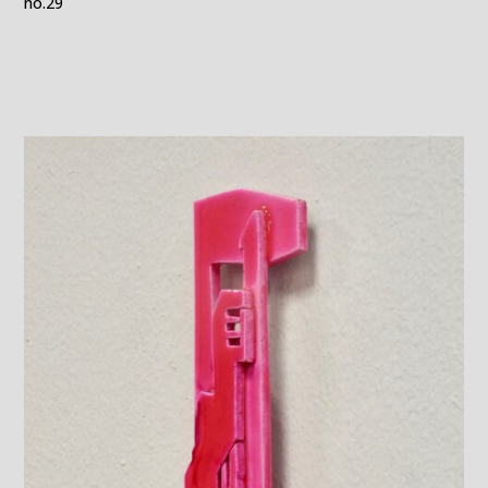
no.29