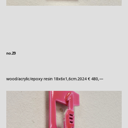
no.29
wood/acrylic/epoxy resin 18x6x1,6cm.2024 € 480,—