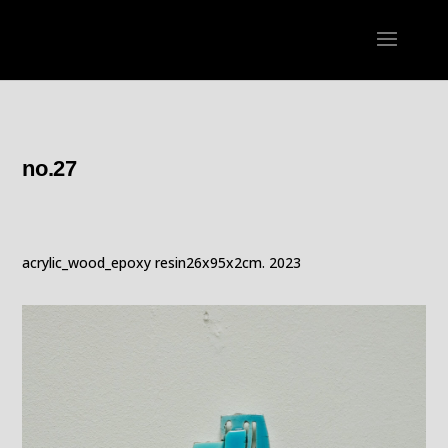
no.27
acrylic_wood_epoxy resin26x95x2cm. 2023