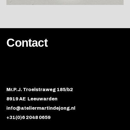
Contact
Mr.P.J. Troelstraweg 185/b2
8919 AE Leeuwarden
info@ateliermartindejong.nl
+31(0)6 2048 0659