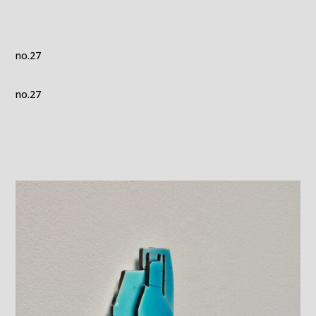
no.27
no.27