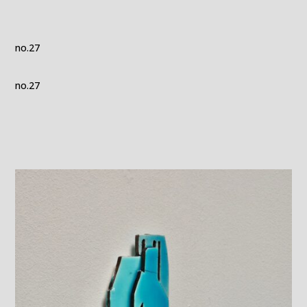
no.27
no.27