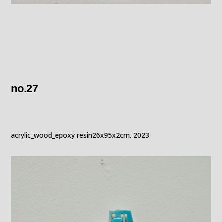
no.27
acrylic_wood_epoxy resin26x95x2cm. 2023