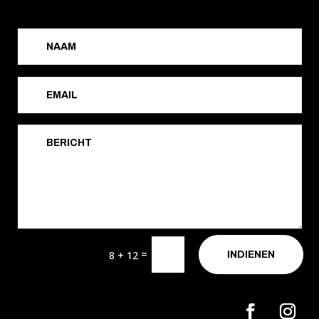
=
8 + 12
INDIENEN