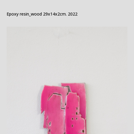
Epoxy resin_wood 29x14x2cm. 2022