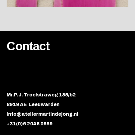
Contact
Mr.P.J. Troelstraweg 185/b2
8919 AE Leeuwarden
info@ateliermartindejong.nl
+31(0)6 2048 0659