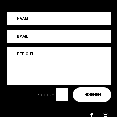
=
13 + 15
INDIENEN