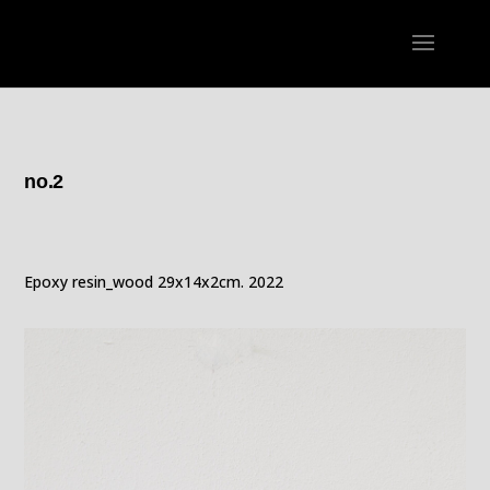
no.2
Epoxy resin_wood 29x14x2cm. 2022