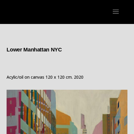
Lower Manhattan NYC
Acylic/oil on canvas 120 x 120 cm. 2020