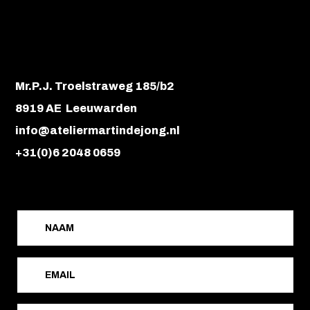
Mr.P.J. Troelstraweg 185/b2
8919 AE Leeuwarden
info@ateliermartindejong.nl
+31(0)6 2048 0659