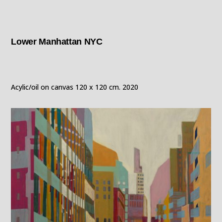
Lower Manhattan NYC
Acylic/oil on canvas 120 x 120 cm. 2020