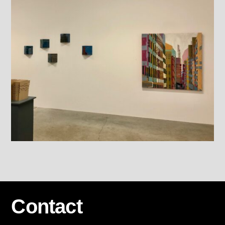
Contact