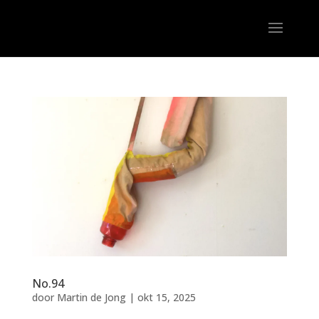
No.94
door
Martin de Jong
|
okt 15, 2025