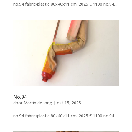
no.94 fabric/plastic 80x40x11 cm. 2025 € 1100 no.94...
No.94
door
Martin de Jong
|
okt 15, 2025
no.94 fabric/plastic 80x40x11 cm. 2025 € 1100 no.94...