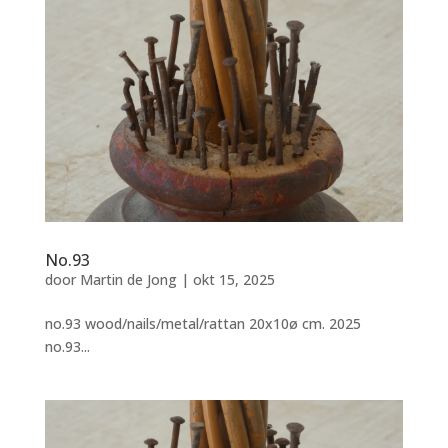
No.93
door
Martin de Jong
|
okt 15, 2025
no.93 wood/nails/metal/rattan 20x10ø cm. 2025
no.93...