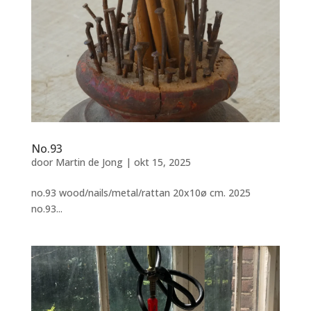
No.93
door
Martin de Jong
|
okt 15, 2025
no.93 wood/nails/metal/rattan 20x10ø cm. 2025
no.93...