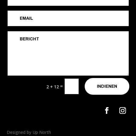
=
2 + 12
INDIENEN
Designed by Up North