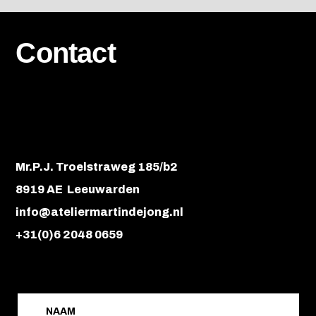
Contact
Mr.P.J. Troelstraweg 185/b2
8919 AE Leeuwarden
info@ateliermartindejong.nl
+31(0)6 2048 0659