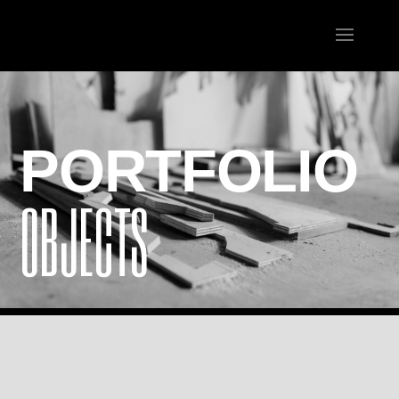
PORTFOLIO
OBJECTS