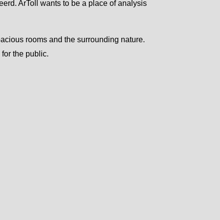
eerd. ArToll wants to be a place of analysis
spacious rooms and the surrounding nature.
for the public.