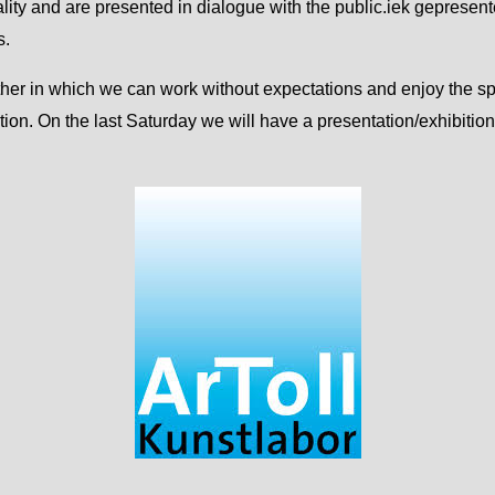
ality and are presented in dialogue with the public.iek gepresent
s.
gether in which we can work without expectations and enjoy the 
ution. On the last Saturday we will have a presentation/exhibition 