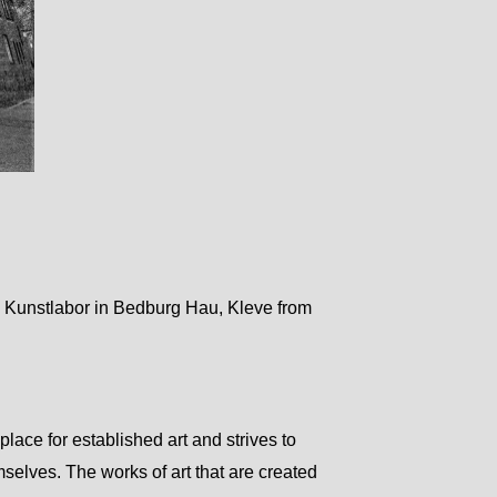
l Kunstlabor in Bedburg Hau, Kleve from
place for established art and strives to
selves. The works of art that are created