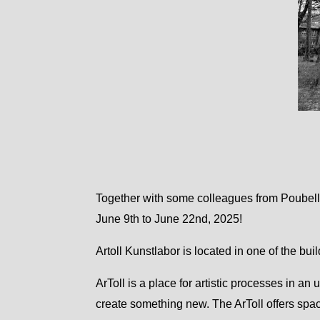
Together with some colleagues from Poubell
June 9th to June 22nd, 2025!
Artoll Kunstlabor is located in one of the bui
ArToll is a place for artistic processes in an
create something new. The ArToll offers spac