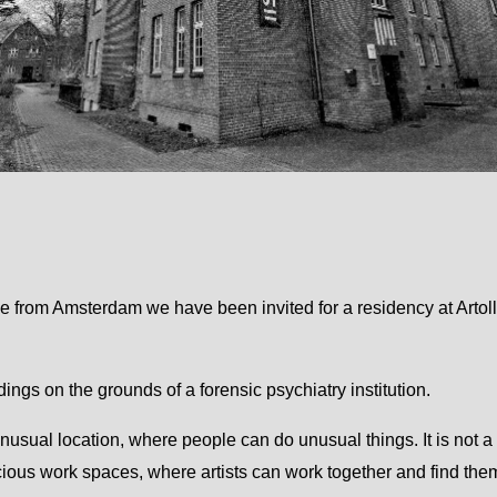
e from Amsterdam we have been invited for a residency at Artol
ldings on the grounds of a forensic psychiatry institution.
 unusual location, where people can do unusual things. It is not a 
ious work spaces, where artists can work together and find them