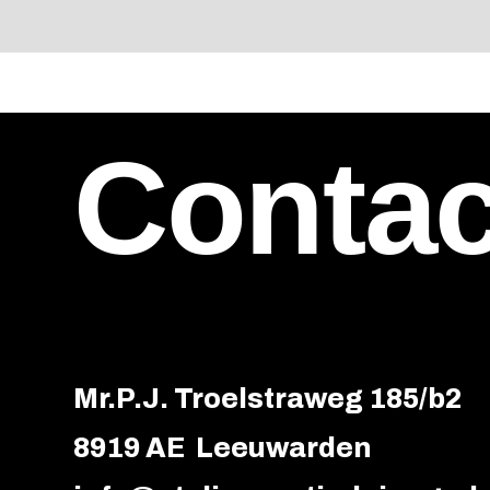
Contac
Mr.P.J. Troelstraweg 185/b2
8919 AE Leeuwarden