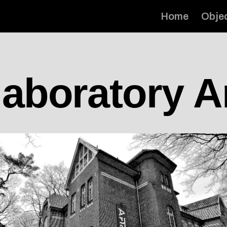
Home
Obje
laboratory A