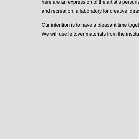
here are an expression of the artist’s person
and recreation, a laboratory for creative idea
Our intention is to have a pleasant time to
We will use leftover materials from the instit