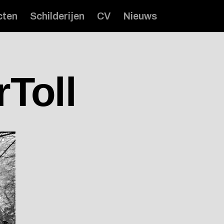
cten
Schilderijen
CV
Nieuws
rToll